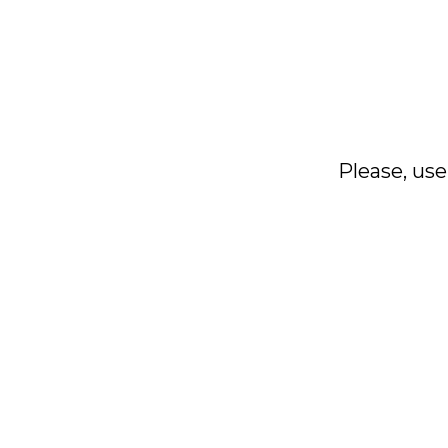
Please, use