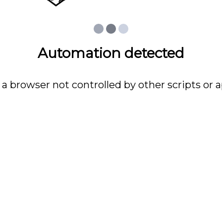
Automation detected
 a browser not controlled by other scripts or a