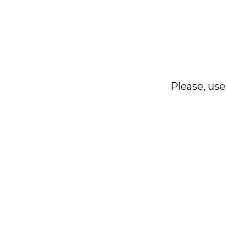
Please, use