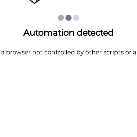
Automation detected
 a browser not controlled by other scripts or a