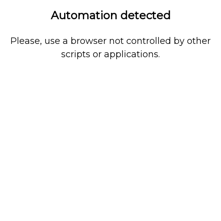
Automation detected
Please, use a browser not controlled by other
scripts or applications.