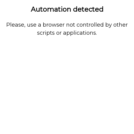
Automation detected
Please, use a browser not controlled by other
scripts or applications.