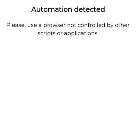
Automation detected
Please, use a browser not controlled by other
scripts or applications.