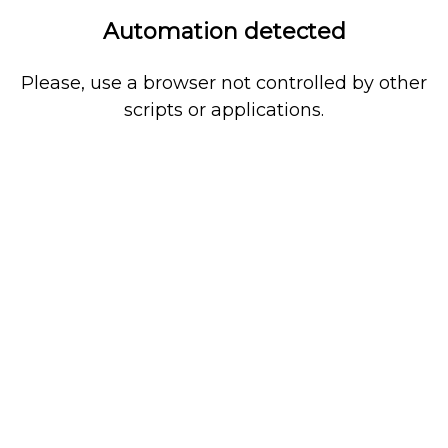
Automation detected
Please, use a browser not controlled by other
scripts or applications.