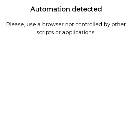
Automation detected
Please, use a browser not controlled by other
scripts or applications.