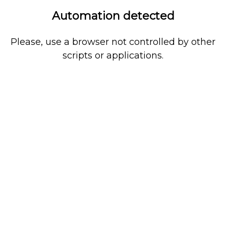
Automation detected
Please, use a browser not controlled by other
scripts or applications.