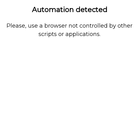
Automation detected
Please, use a browser not controlled by other
scripts or applications.