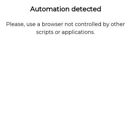
Automation detected
Please, use a browser not controlled by other
scripts or applications.