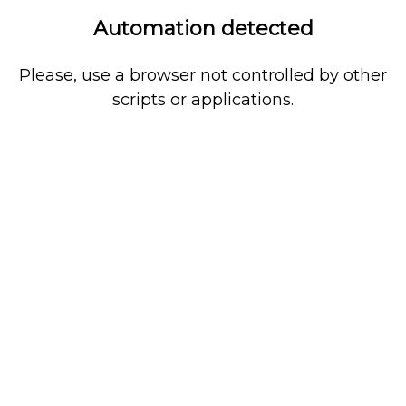
Automation detected
Please, use a browser not controlled by other
scripts or applications.