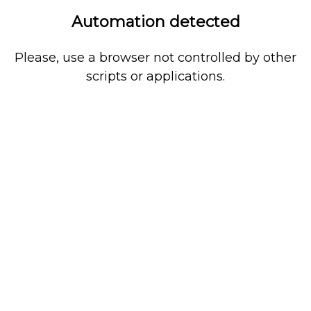
Automation detected
Please, use a browser not controlled by other
scripts or applications.