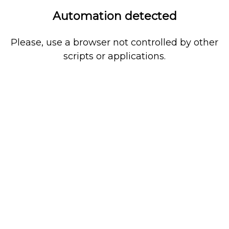
Automation detected
Please, use a browser not controlled by other
scripts or applications.