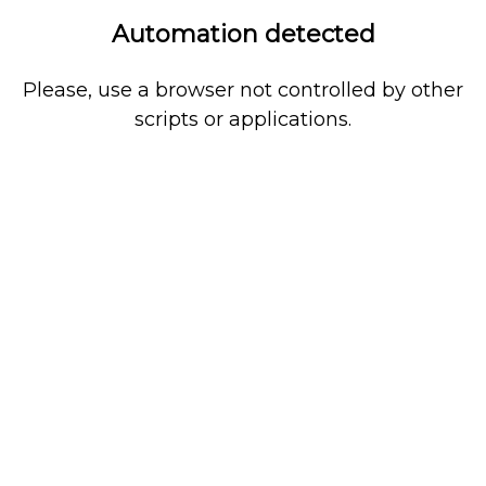
Automation detected
Please, use a browser not controlled by other
scripts or applications.